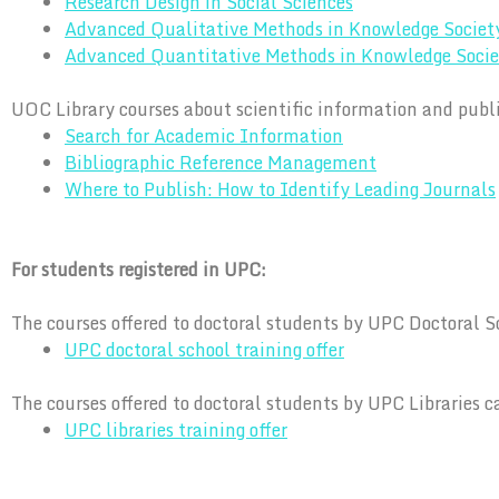
Research Design in Social Sciences
Advanced Qualitative Methods in Knowledge Societ
Advanced Quantitative Methods in Knowledge Socie
UOC Library courses about scientific information and publ
Search for Academic Information
Bibliographic Reference Management
Where to Publish: How to Identify Leading Journals
For students registered in UPC:
The courses offered to doctoral students by UPC Doctoral S
UPC doctoral school training offer
The courses offered to doctoral students by UPC Libraries c
UPC libraries training offer