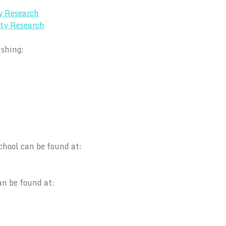
y Research
ty Research
ishing:
chool can be found at:
an be found at: