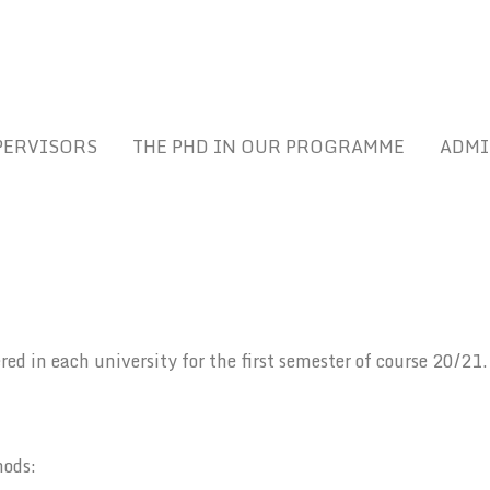
PERVISORS
THE PHD IN OUR PROGRAMME
ADMI
tered in each university for the first semester of course 20/21.
hods: