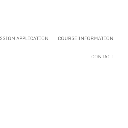
SSION APPLICATION
COURSE INFORMATION
CONTACT