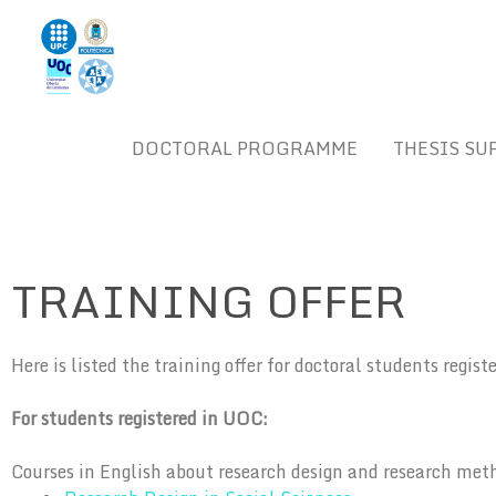
Skip
to
content
DOCTORAL PROGRAMME
THESIS SU
TRAINING OFFER
Here is listed the training offer for doctoral students regis
For students registered in UOC:
Courses in English about research design and research met